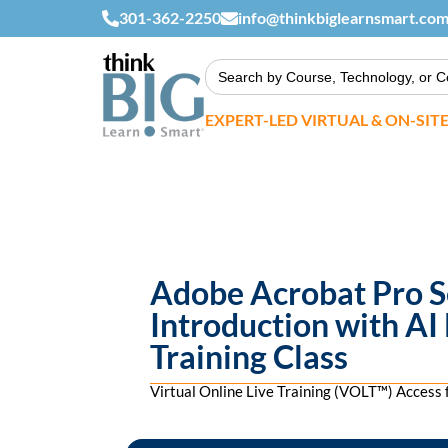
301-362-2250
info@thinkbiglearnsmart.co
Search
for:
EXPERT-LED VIRTUAL & ON-SIT
Adobe Acrobat Pro Se
Introduction with AI
Training Class
Virtual Online Live Training (VOLT™) Acces