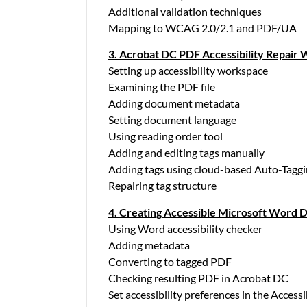
Additional validation techniques
Mapping to WCAG 2.0/2.1 and PDF/UA
3. Acrobat DC PDF Accessibility Repair
Setting up accessibility workspace
Examining the PDF file
Adding document metadata
Setting document language
Using reading order tool
Adding and editing tags manually
Adding tags using cloud-based Auto-Taggi
Repairing tag structure
4. Creating Accessible Microsoft Word
Using Word accessibility checker
Adding metadata
Converting to tagged PDF
Checking resulting PDF in Acrobat DC
Set accessibility preferences in the Accessi