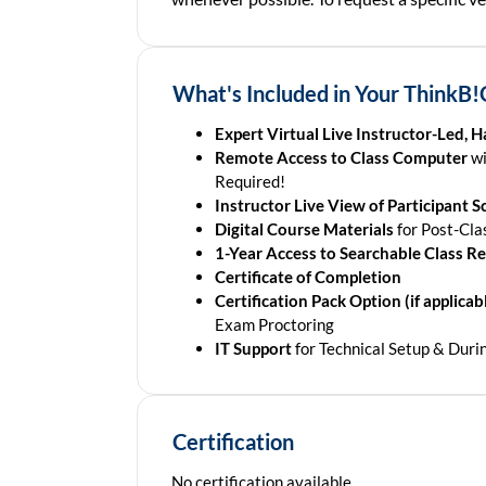
What's Included in Your ThinkB!
Expert Virtual Live Instructor-Led, 
Remote Access to Class Computer
wi
Required!
Instructor Live View of Participant S
Digital Course Materials
for Post-Cla
1-Year Access to Searchable Class R
Certificate of Completion
Certification Pack Option (if applicabl
Exam Proctoring
IT Support
for Technical Setup & Duri
Certification
No certification available