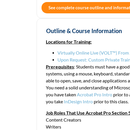
See complete course outline and informa
Outline & Course Information
Locations for Training:
Virtually Online Live (VOLT™) Fro
Upon Request: Custom Private Train
Prerequisites
: Students must have a goo
systems, using a mouse, keyboard, stand
able to open, save, and close applications an
You need a solid understanding of Microso
you have taken
Acrobat Pro Intro
prior to 
you take
InDesign Intro
prior to this class.
Job Roles That Use Acrobat Pro Section 5
Content Creators
Writers