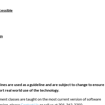
cessible
l
gn
lines are used as a guideline and are subject to change to ensure
ort real world use of the technology.
ent classes are taught on the most current version of software
ersion, please
Contact Us
or call us at 301-362-2250.