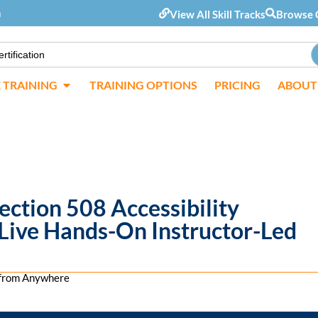
m
View All Skill Tracks
Browse 
E TRAINING
TRAINING OPTIONS
PRICING
ABOUT
ction 508 Accessibility
 Live Hands-On Instructor-Led
s from Anywhere