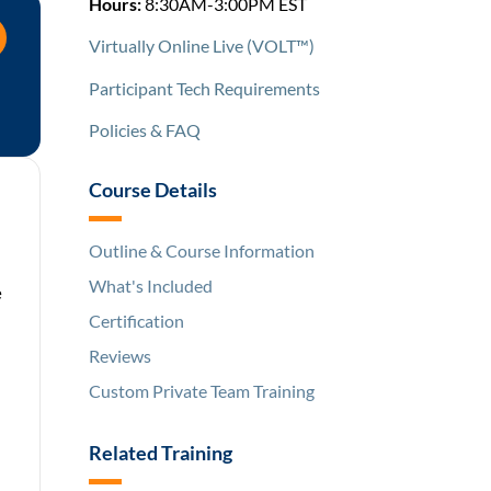
Hours:
8:30AM-3:00PM EST
Virtually Online Live (VOLT™)
Participant Tech Requirements
Policies & FAQ
Course Details
Outline & Course Information
What's Included
e
Certification
Reviews
Custom Private Team Training
Related Training