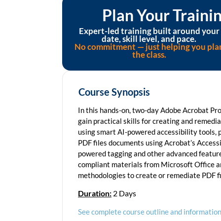
Plan Your Train
Expert-led training built around your
date, skill level, and pace.
No commitment — just helping you pla
the class.
Course Synopsis
In this hands-on, two-day Adobe Acrobat Pro 
gain practical skills for creating and remed
using smart AI-powered accessibility tools, 
PDF files documents using Acrobat’s Accessib
powered tagging and other advanced features
compliant materials from Microsoft Office a
methodologies to create or remediate PDF fil
Duration:
2 Days
See complete course outline and information