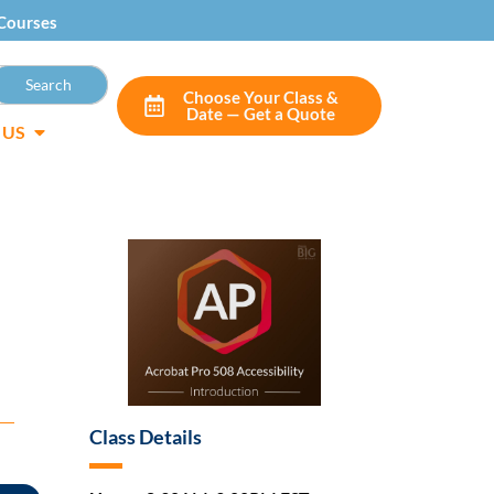
Courses
Choose Your Class &
Date — Get a Quote
 US
Class Details