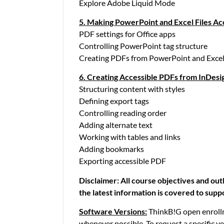
Explore Adobe Liquid Mode
5. Making PowerPoint and Excel Files Ac
PDF settings for Office apps
Controlling PowerPoint tag structure
Creating PDFs from PowerPoint and Exce
6. Creating Accessible PDFs from InDesi
Structuring content with styles
Defining export tags
Controlling reading order
Adding alternate text
Working with tables and links
Adding bookmarks
Exporting accessible PDF
Disclaimer:
All course objectives and out
the latest information is covered to supp
Software Versions:
ThinkB!G open enrollm
whenever possible. To request a specific v