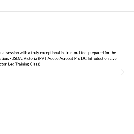
al session with a truly exceptional instructor. I feel prepared for the
cation. -USDA, Victoria (PVT
Adobe Acrobat Pro DC Introduction Live
tor-Led Training Class)