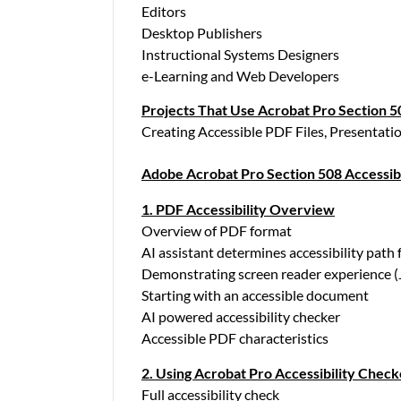
Editors
Desktop Publishers
Instructional Systems Designers
e-Learning and Web Developers
Projects That Use Acrobat Pro Section 50
Creating Accessible PDF Files, Presentatio
Adobe Acrobat Pro Section 508 Accessibi
1. PDF Accessibility Overview
Overview of PDF format
AI assistant determines accessibility path
Demonstrating screen reader experience 
Starting with an accessible document
AI powered accessibility checker
Accessible PDF characteristics
2. Using Acrobat Pro Accessibility Check
Full accessibility check