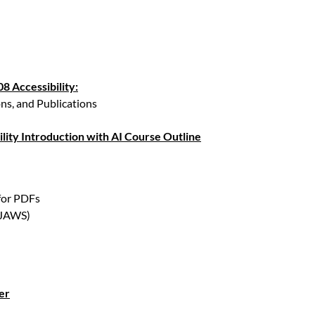
8 Accessibility:
ns, and Publications
lity Introduction with AI Course Outline
 for PDFs
(JAWS)
er