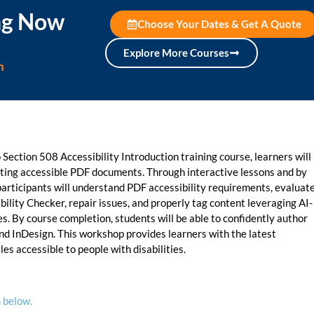
ing Now
Choose Your Dates & Get A Quote
Explore More Courses
n
Section 508 Accessibility Introduction training course, learners will
iating accessible PDF documents. Through interactive lessons and by
participants will understand PDF accessibility requirements, evaluat
ility Checker, repair issues, and properly tag content leveraging AI-
. By course completion, students will be able to confidently author
nd InDesign. This workshop provides learners with the latest
es accessible to people with disabilities.
 below.