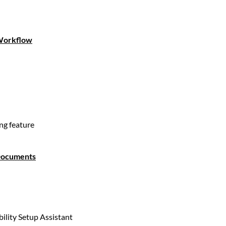
 Workflow
ng feature
 Documents
bility Setup Assistant