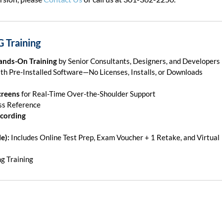
G Training
Hands-On Training
by Senior Consultants, Designers, and Developers
th Pre-Installed Software—No Licenses, Installs, or Downloads
creens
for Real-Time Over-the-Shoulder Support
ss Reference
ecording
e):
Includes Online Test Prep, Exam Voucher + 1 Retake, and Virtual
ng Training