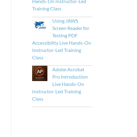
Hands-On Instructor-Led
Training Class
Using JAWS
Screen Reader for
Testing PDF
Accessibility Live Hands-On
Instructor-Led Training
Class
Adobe Acrobat
Pro Introduction
Live Hands-On
Instructor-Led Training
Class