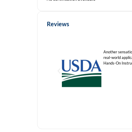
Reviews
Another sensation
real-world appli
Hands-On Instruc