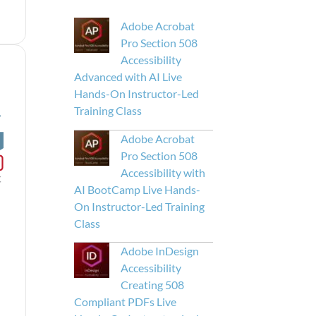
Adobe Acrobat
Pro Section 508
Accessibility
Advanced with AI Live
Hands-On Instructor-Led
Training Class
Adobe Acrobat
Pro Section 508
Accessibility with
AI BootCamp Live Hands-
On Instructor-Led Training
Class
Adobe InDesign
Accessibility
Creating 508
Compliant PDFs Live