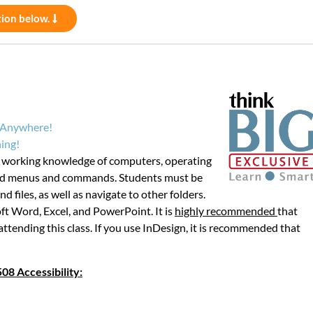
tion below.
m Anywhere!
ing!
d working knowledge of computers, operating
ard menus and commands. Students must be
d files, as well as navigate to other folders.
ft Word, Excel, and PowerPoint. It is
highly recommended
that
attending this class. If you use InDesign, it is recommended that
08 Accessibility: