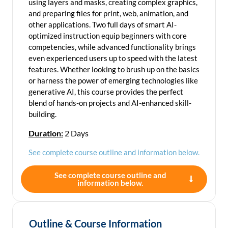
using layers and masks, creating complex graphics,
and preparing files for print, web, animation, and
other applications. Two full days of smart AI-
optimized instruction equip beginners with core
competencies, while advanced functionality brings
even experienced users up to speed with the latest
features. Whether looking to brush up on the basics
or harness the power of emerging technologies like
generative AI, this course provides the perfect
blend of hands-on projects and AI-enhanced skill-
building.
Duration:
2 Days
See complete course outline and information below.
See complete course outline and
information below.
Outline & Course Information