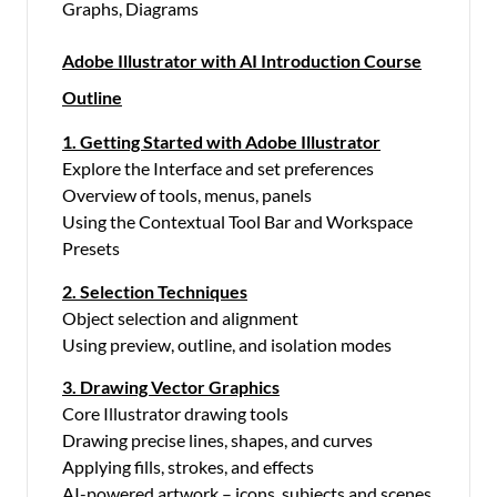
Graphs, Diagrams
Adobe Illustrator with AI Introduction Course
Outline
1. Getting Started with Adobe Illustrator
Explore the Interface and set preferences
Overview of tools, menus, panels
Using the Contextual Tool Bar and Workspace
Presets
2. Selection Techniques
Object selection and alignment
Using preview, outline, and isolation modes
3. Drawing Vector Graphics
Core Illustrator drawing tools
Drawing precise lines, shapes, and curves
Applying fills, strokes, and effects
AI-powered artwork – icons, subjects and scenes