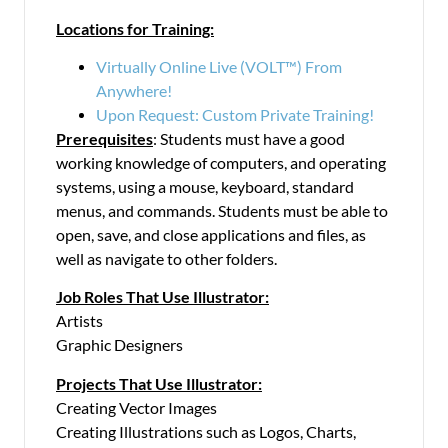
Locations for Training:
Virtually Online Live (VOLT™) From
Anywhere!
Upon Request: Custom Private Training!
Prerequisites
: Students must have a good
working knowledge of computers, and operating
systems, using a mouse, keyboard, standard
menus, and commands. Students must be able to
open, save, and close applications and files, as
well as navigate to other folders.
Job Roles That Use Illustrator:
Artists
Graphic Designers
Projects That Use Illustrator:
Creating Vector Images
Creating Illustrations such as Logos, Charts,