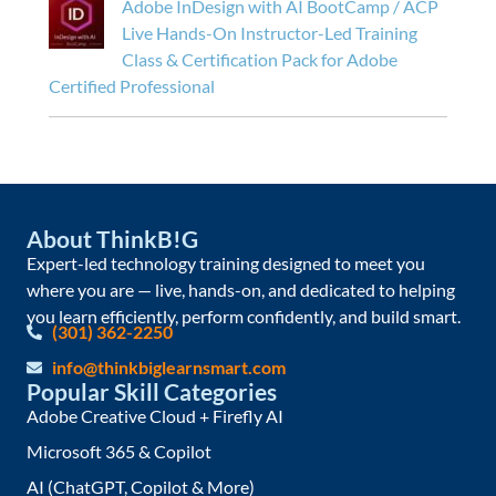
Adobe InDesign with AI BootCamp / ACP
Live Hands-On Instructor-Led Training
Class & Certification Pack for Adobe
Certified Professional
About ThinkB!G
Expert-led technology training designed to meet you
where you are — live, hands-on, and dedicated to helping
you learn efficiently, perform confidently, and build smart.
(301) 362-2250
info@thinkbiglearnsmart.com
Popular Skill Categories
Adobe Creative Cloud + Firefly AI
Microsoft 365 & Copilot
AI (ChatGPT, Copilot & More)