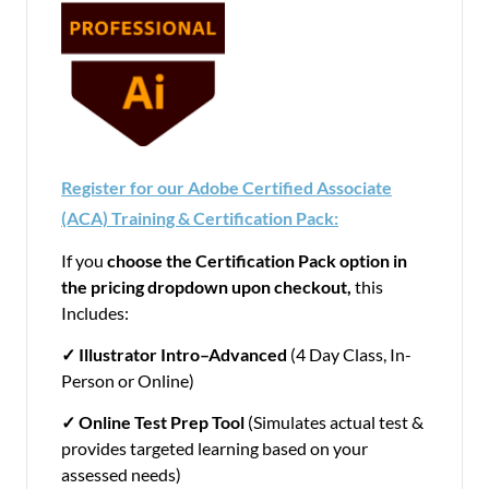
Register for our Adobe Certified Associate
(ACA) Training & Certification Pack:
If you
choose the Certification Pack option in
the pricing dropdown upon checkout,
this
Includes:
✓ Illustrator
Intro–Advanced
(4 Day Class, In-
Person or Online)
✓
Online Test Prep Tool
(Simulates actual test &
provides targeted learning based on your
assessed needs)