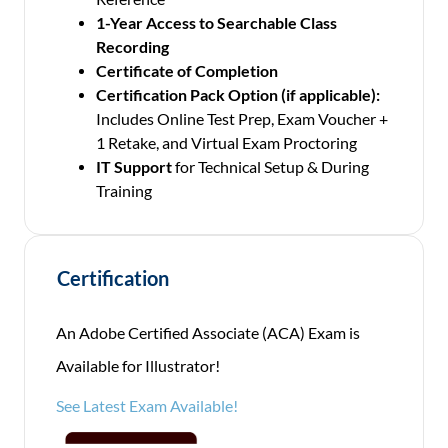
1-Year Access to Searchable Class
Recording
Certificate of Completion
Certification Pack Option (if applicable):
Includes Online Test Prep, Exam Voucher +
1 Retake, and Virtual Exam Proctoring
IT Support
for Technical Setup & During
Training
Certification
An Adobe Certified Associate (ACA) Exam is
Available for Illustrator!
See Latest Exam Available!