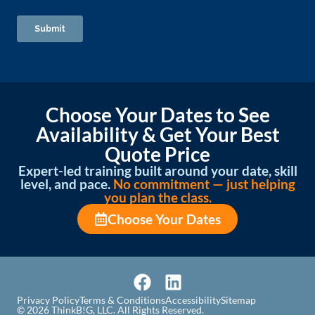
Choose Your Dates to See
Availability & Get Your Best
Quote Price
Expert-led training built around your date, skill
level, and pace.
No commitment — just helping
you plan the class.
Choose Your Dates
Privacy Policy
Terms & Conditions
Accessibility
Sitemap
© 2026 ThinkB!G, LLC. All Rights Reserved.