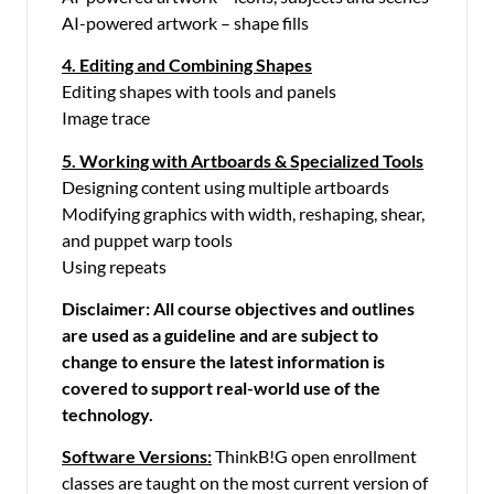
AI-powered artwork – shape fills
4. Editing and Combining Shapes
Editing shapes with tools and panels
Image trace
5. Working with Artboards & Specialized Tools
Designing content using multiple artboards
Modifying graphics with width, reshaping, shear,
and puppet warp tools
Using repeats
Disclaimer: All course objectives and outlines
are used as a guideline and are subject to
change to ensure the latest information is
covered to support real-world use of the
technology.
Software Versions:
ThinkB!G open enrollment
classes are taught on the most current version of