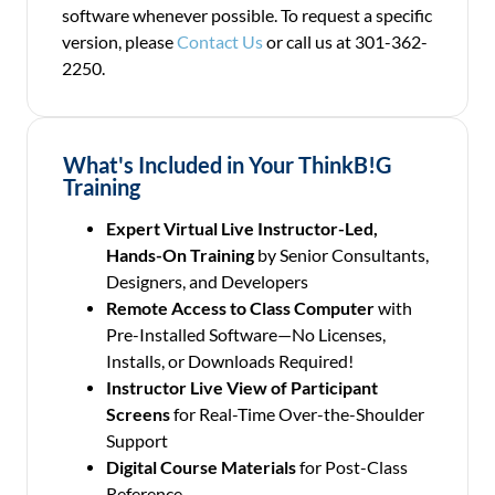
software whenever possible. To request a specific
version, please
Contact Us
or call us at 301-362-
2250.
What's Included in Your ThinkB!G
Training
Expert Virtual Live Instructor-Led,
Hands-On Training
by Senior Consultants,
Designers, and Developers
Remote Access to Class Computer
with
Pre-Installed Software—No Licenses,
Installs, or Downloads Required!
Instructor Live View of Participant
Screens
for Real-Time Over-the-Shoulder
Support
Digital Course Materials
for Post-Class
Reference