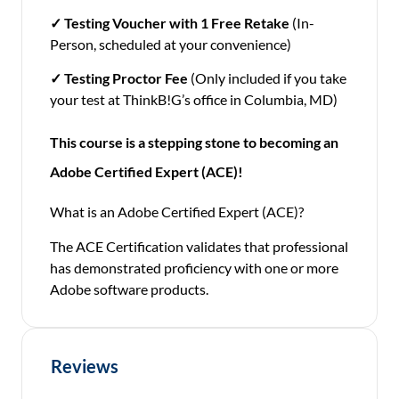
✓
Testing Voucher with 1 Free Retake
(In-
Person, scheduled at your convenience)
✓
Testing Proctor Fee
(Only included if you take
your test at ThinkB!G’s office in Columbia, MD)
This course is a stepping stone to becoming an
Adobe Certified Expert (ACE)!
What is an Adobe Certified Expert (ACE)?
The ACE Certification validates that professional
has demonstrated proficiency with one or more
Adobe software products.
Reviews