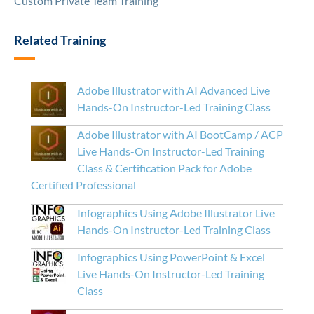
Custom Private Team Training
Related Training
Adobe Illustrator with AI Advanced Live
Hands-On Instructor-Led Training Class
Adobe Illustrator with AI BootCamp / ACP
Live Hands-On Instructor-Led Training
Class & Certification Pack for Adobe
Certified Professional
Infographics Using Adobe Illustrator Live
Hands-On Instructor-Led Training Class
Infographics Using PowerPoint & Excel
Live Hands-On Instructor-Led Training
Class