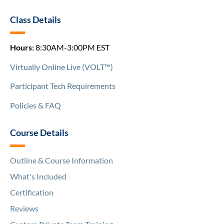
Class Details
Hours:
8:30AM-3:00PM EST
Virtually Online Live (VOLT™)
Participant Tech Requirements
Policies & FAQ
Course Details
Outline & Course Information
What's Included
Certification
Reviews