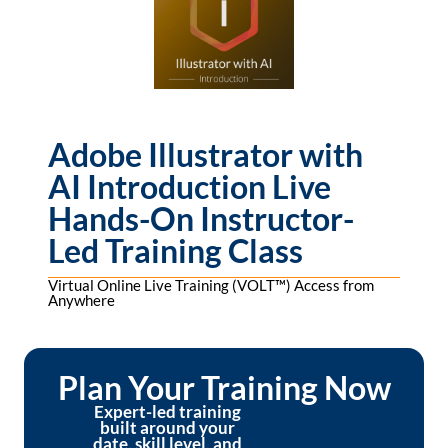
Adobe Illustrator with
AI Introduction Live
Hands-On Instructor-
Led Training Class
Virtual Online Live Training (VOLT™) Access from
Anywhere
Plan Your Training Now
Expert-led training
built around your
date, skill level, and