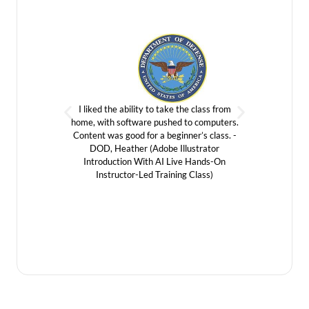
I liked the ability to take the class from
It wa
home, with software pushed to computers.
forward 
Content was good for a beginner’s class. -
vendor.
DOD, Heather (Adobe Illustrator
Introduc
Introduction With AI Live Hands-On
Instructor-Led Training Class)