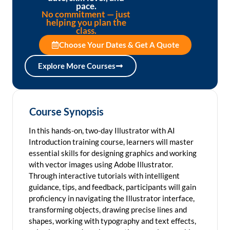
pace.
No commitment — just
helping you plan the
class.
Choose Your Dates & Get A Quote
Explore More Courses
Course Synopsis
In this hands-on, two-day Illustrator with AI
Introduction training course, learners will master
essential skills for designing graphics and working
with vector images using Adobe Illustrator.
Through interactive tutorials with intelligent
guidance, tips, and feedback, participants will gain
proficiency in navigating the Illustrator interface,
transforming objects, drawing precise lines and
shapes, working with typography and text effects,