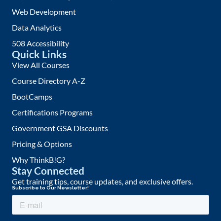
Web Development
Data Analytics
508 Accessibility
Quick Links
View All Courses
Course Directory A-Z
BootCamps
Certifications Programs
Government GSA Discounts
Pricing & Options
Why ThinkB!G?
Stay Connected
Get training tips, course updates, and exclusive offers.