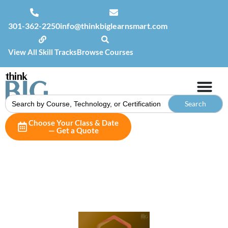
301-362-2250
info@thinkbiglearnsmart.com
View All Skill Tracks
Browse Courses
Search
for:
Choose Your Class & Date
— Get a Quote