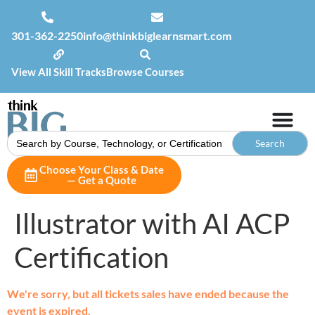
301-362-2250
info@thinkbiglearnsmart.com
View All Skill Tracks
Browse Courses
Search
for:
Choose Your Class & Date
— Get a Quote
Illustrator with AI ACP
Certification
We're sorry, but all tickets sales have ended because the
event is expired.