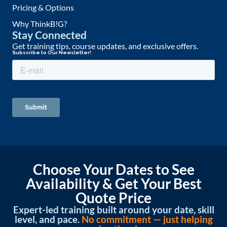
Pricing & Options
Why ThinkB!G?
Stay Connected
Get training tips, course updates, and exclusive offers.
Choose Your Dates to See
Availability & Get Your Best
Quote Price
Expert-led training built around your date, skill
level, and pace.
No commitment — just helping