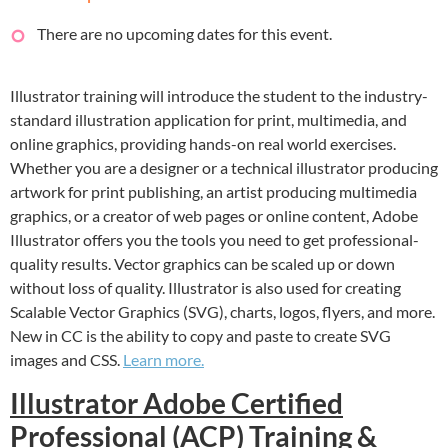
There are no upcoming dates for this event.
Illustrator training will introduce the student to the industry-
standard illustration application for print, multimedia, and
online graphics, providing hands-on real world exercises.
Whether you are a designer or a technical illustrator producing
artwork for print publishing, an artist producing multimedia
graphics, or a creator of web pages or online content, Adobe
Illustrator offers you the tools you need to get professional-
quality results. Vector graphics can be scaled up or down
without loss of quality. Illustrator is also used for creating
Scalable Vector Graphics (SVG), charts, logos, flyers, and more.
New in CC is the ability to copy and paste to create SVG
images and CSS.
Learn more.
Illustrator Adobe Certified
Professional (ACP) Training &