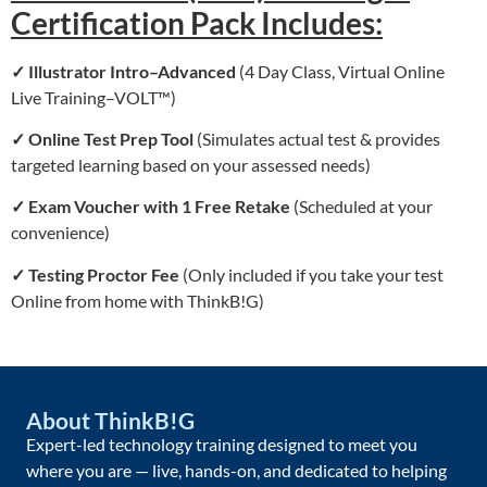
Certification Pack Includes:
✓ Illustrator
Intro–Advanced
(4 Day Class, Virtual Online
Live Training–VOLT™)
✓
Online Test Prep Tool
(Simulates actual test & provides
targeted learning based on your assessed needs)
✓
Exam Voucher with 1 Free Retake
(Scheduled at your
convenience)
✓
Testing Proctor Fee
(Only included if you take your test
Online from home with ThinkB!G)
About ThinkB!G
Expert-led technology training designed to meet you
where you are — live, hands-on, and dedicated to helping