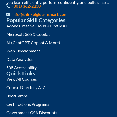
you learn efficiently, perform confidently, and build smart.
(301) 362-2250
info@thinkbiglearnsmart.com
Popular Skill Categories
Adobe Creative Cloud + Firefly AI
Microsoft 365 & Copilot
AI (ChatGPT, Copilot & More)
Web Development
Data Analytics
508 Accessibility
Quick Links
View All Courses
Course Directory A-Z
BootCamps
Certifications Programs
Government GSA Discounts