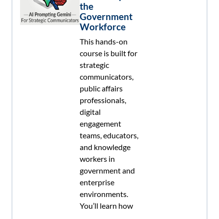
the
Government
Workforce
This hands-on
course is built for
strategic
communicators,
public affairs
professionals,
digital
engagement
teams, educators,
and knowledge
workers in
government and
enterprise
environments.
You’ll learn how