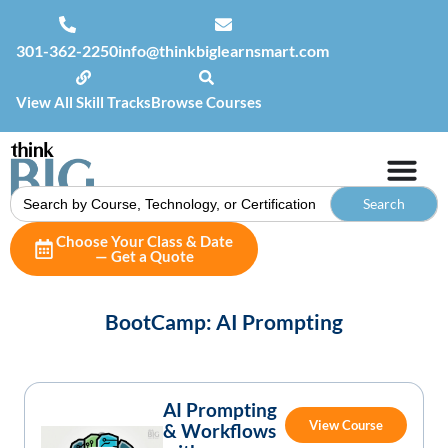
301-362-2250
info@thinkbiglearnsmart.com
View All Skill Tracks
Browse Courses
Search
for:
Choose Your Class & Date
— Get a Quote
BootCamp: AI Prompting
AI Prompting
View Course
& Workflows