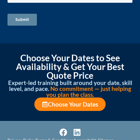
Choose Your Dates to See
Availability & Get Your Best
Quote Price
Expert-led training built around your date, skill
level, and pace.
No commitment — just helping
you plan the class.
Choose Your Dates