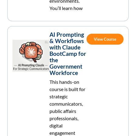
environments.
You’ll learn how
AI Prompting
View Course
& Workflows
with Claude
BootCamp for
the
Government
Workforce
This hands-on
course is built for
strategic
communicators,
public affairs
professionals,
digital
engagement