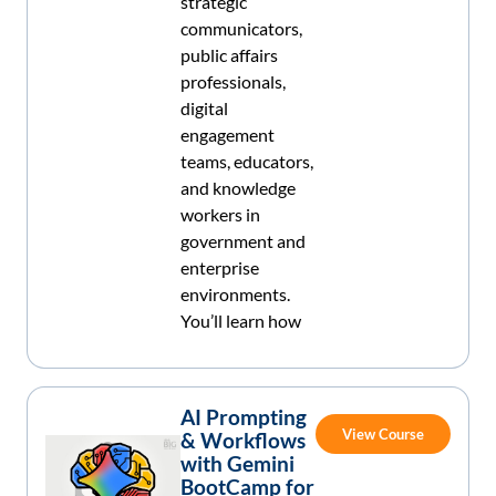
strategic
communicators,
public affairs
professionals,
digital
engagement
teams, educators,
and knowledge
workers in
government and
enterprise
environments.
You’ll learn how
AI Prompting
View Course
& Workflows
with Gemini
BootCamp for