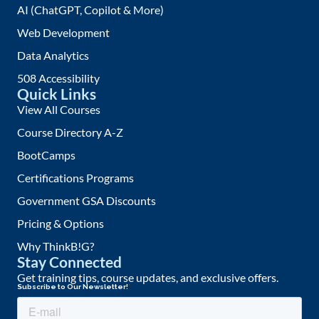
AI (ChatGPT, Copilot & More)
Web Development
Data Analytics
508 Accessibility
Quick Links
View All Courses
Course Directory A-Z
BootCamps
Certifications Programs
Government GSA Discounts
Pricing & Options
Why ThinkB!G?
Stay Connected
Get training tips, course updates, and exclusive offers.