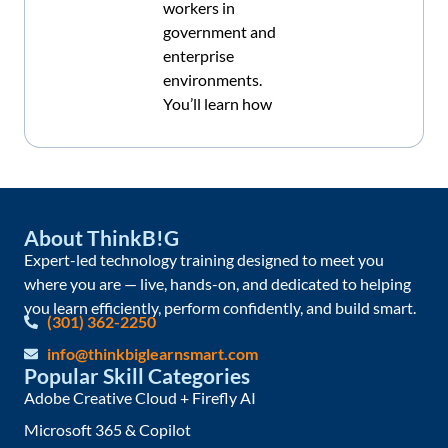
workers in
government and
enterprise
environments.
You’ll learn how
About ThinkB!G
Expert-led technology training designed to meet you
where you are — live, hands-on, and dedicated to helping
you learn efficiently, perform confidently, and build smart.
(301) 362-2250
info@thinkbiglearnsmart.com
Popular Skill Categories
Adobe Creative Cloud + Firefly AI
Microsoft 365 & Copilot