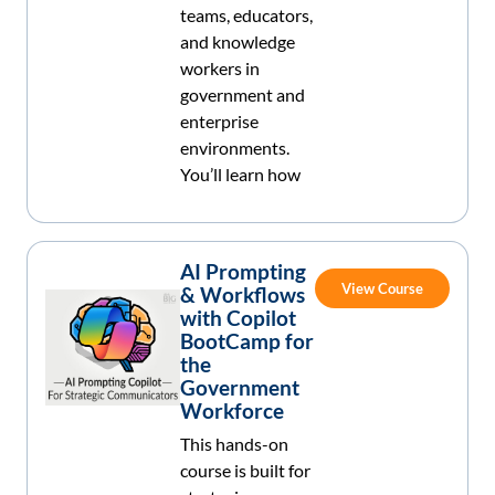
teams, educators,
and knowledge
workers in
government and
enterprise
environments.
You’ll learn how
AI Prompting
View Course
& Workflows
with Copilot
BootCamp for
the
Government
Workforce
This hands-on
course is built for