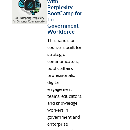
with
Perplexity
BootCamp for
the
Government
Workforce
This hands-on
course is built for
strategic
communicators,
public affairs
professionals,
digital
engagement
teams, educators,
and knowledge
workers in
government and
enterprise