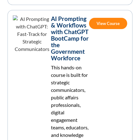
AI Prompting
View Course
& Workflows
with ChatGPT
BootCamp for
the
Government
Workforce
This hands-on
course is built for
strategic
communicators,
public affairs
professionals,
digital
engagement
teams, educators,
and knowledge