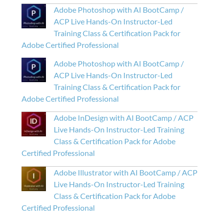
Adobe Photoshop with AI BootCamp /
ACP Live Hands-On Instructor-Led
Training Class & Certification Pack for
Adobe Certified Professional
Adobe Photoshop with AI BootCamp /
ACP Live Hands-On Instructor-Led
Training Class & Certification Pack for
Adobe Certified Professional
Adobe InDesign with AI BootCamp / ACP
Live Hands-On Instructor-Led Training
Class & Certification Pack for Adobe
Certified Professional
Adobe Illustrator with AI BootCamp / ACP
Live Hands-On Instructor-Led Training
Class & Certification Pack for Adobe
Certified Professional