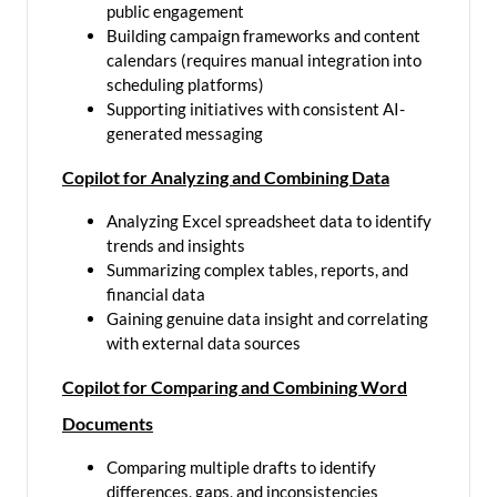
public engagement
Building campaign frameworks and content
calendars (requires manual integration into
scheduling platforms)
Supporting initiatives with consistent AI-
generated messaging
Copilot for Analyzing and Combining Data
Analyzing Excel spreadsheet data to identify
trends and insights
Summarizing complex tables, reports, and
financial data
Gaining genuine data insight and correlating
with external data sources
Copilot for Comparing and Combining Word
Documents
Comparing multiple drafts to identify
differences, gaps, and inconsistencies