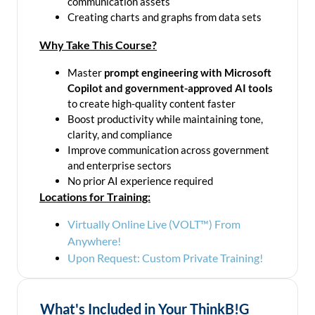
communication assets
Creating charts and graphs from data sets
Why Take This Course?
Master
prompt engineering with Microsoft
Copilot and government-approved AI tools
to create high-quality content faster
Boost productivity while maintaining tone,
clarity, and compliance
Improve communication across government
and enterprise sectors
No prior AI experience required
Locations for Training:
Virtually Online Live (VOLT™) From
Anywhere!
Upon Request: Custom Private Training!
What's Included in Your ThinkB!G