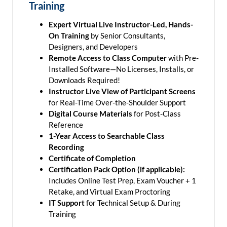
Training
Expert Virtual Live Instructor-Led, Hands-
On Training
by Senior Consultants,
Designers, and Developers
Remote Access to Class Computer
with Pre-
Installed Software—No Licenses, Installs, or
Downloads Required!
Instructor Live View of Participant Screens
for Real-Time Over-the-Shoulder Support
Digital Course Materials
for Post-Class
Reference
1-Year Access to Searchable Class
Recording
Certificate of Completion
Certification Pack Option (if applicable):
Includes Online Test Prep, Exam Voucher + 1
Retake, and Virtual Exam Proctoring
IT Support
for Technical Setup & During
Training