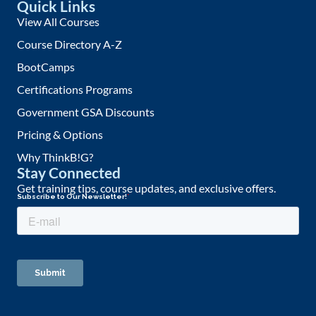
Quick Links
View All Courses
Course Directory A-Z
BootCamps
Certifications Programs
Government GSA Discounts
Pricing & Options
Why ThinkB!G?
Stay Connected
Get training tips, course updates, and exclusive offers.