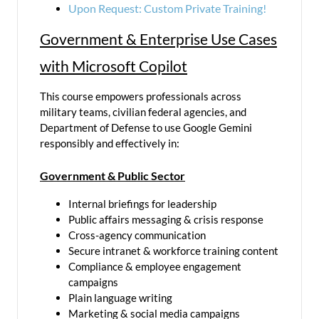
Upon Request: Custom Private Training!
Government & Enterprise Use Cases
with Microsoft Copilot
This course empowers professionals across
military teams, civilian federal agencies, and
Department of Defense to use Google Gemini
responsibly and effectively in:
Government & Public Sector
Internal briefings for leadership
Public affairs messaging & crisis response
Cross-agency communication
Secure intranet & workforce training content
Compliance & employee engagement
campaigns
Plain language writing
Marketing & social media campaigns