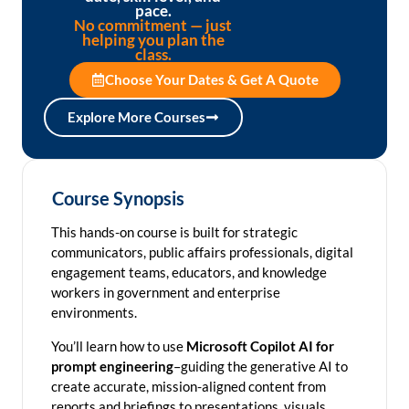
pace.
No commitment — just
helping you plan the
class.
Choose Your Dates & Get A Quote
Explore More Courses
Course Synopsis
This hands-on course is built for strategic
communicators, public affairs professionals, digital
engagement teams, educators, and knowledge
workers in government and enterprise
environments.
You’ll learn how to use
Microsoft Copilot AI for
prompt engineering
–guiding the generative AI to
create accurate, mission-aligned content from
reports and briefings to presentations, visuals,