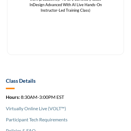
and pr
InDesign Advanced With AI Live Hands-On
InDesign
Instructor-Led Training Class)
In
Class Details
Hours:
8:30AM-3:00PM EST
Virtually Online Live (VOLT™)
Participant Tech Requirements
Policies & FAQ