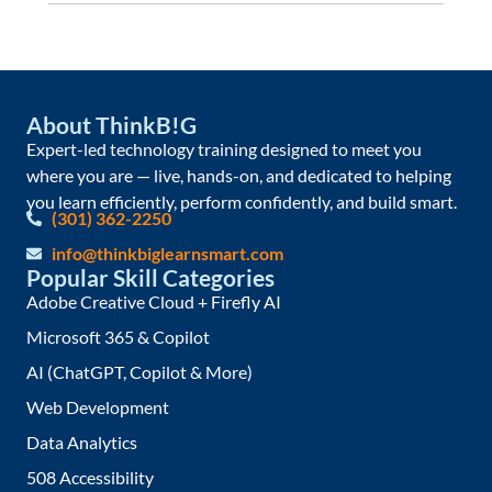
About ThinkB!G
Expert-led technology training designed to meet you
where you are — live, hands-on, and dedicated to helping
you learn efficiently, perform confidently, and build smart.
(301) 362-2250
info@thinkbiglearnsmart.com
Popular Skill Categories
Adobe Creative Cloud + Firefly AI
Microsoft 365 & Copilot
AI (ChatGPT, Copilot & More)
Web Development
Data Analytics
508 Accessibility