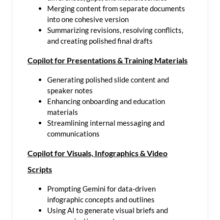
Merging content from separate documents
into one cohesive version
Summarizing revisions, resolving conflicts,
and creating polished final drafts
Copilot for Presentations & Training Materials
Generating polished slide content and
speaker notes
Enhancing onboarding and education
materials
Streamlining internal messaging and
communications
Copilot for Visuals, Infographics & Video
Scripts
Prompting Gemini for data-driven
infographic concepts and outlines
Using AI to generate visual briefs and