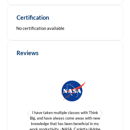
Certification
No certification available
Reviews
We are a
I have taken multiple classes with Think
of tak
Big, and have always come away with new
group lo
knowledge that has been beneficial in my
our cou
work productivity. -NASA, Carletta (Adobe