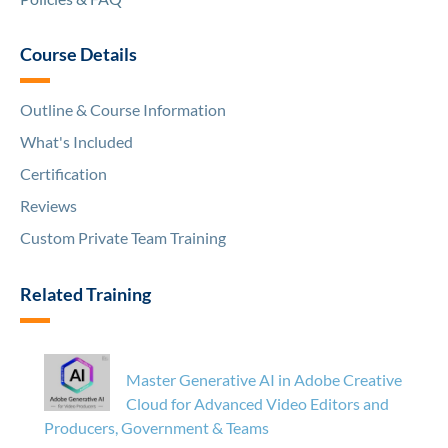
Course Details
Outline & Course Information
What's Included
Certification
Reviews
Custom Private Team Training
Related Training
Master Generative AI in Adobe Creative
Cloud for Advanced Video Editors and
Producers, Government & Teams