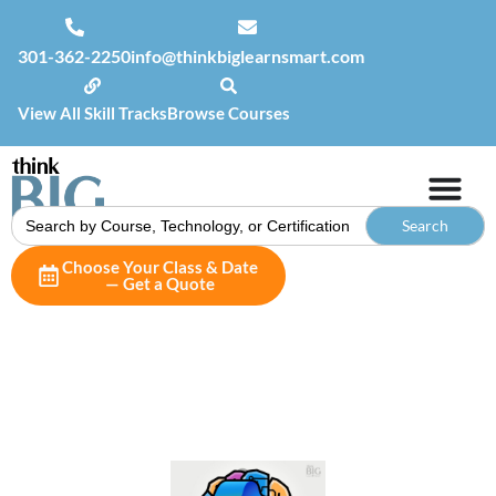
301-362-2250
info@thinkbiglearnsmart.com
View All Skill Tracks
Browse Courses
Search
for:
Choose Your Class & Date
— Get a Quote