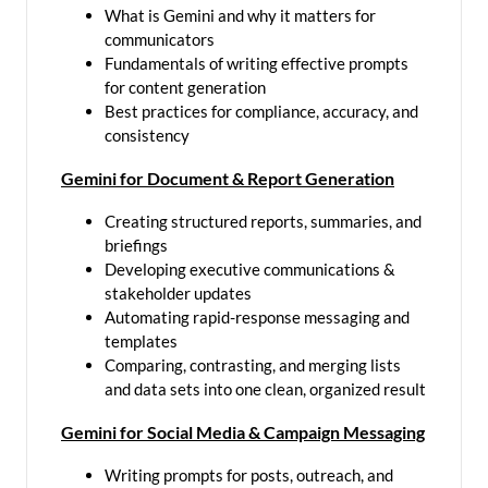
What is Gemini and why it matters for
communicators
Fundamentals of writing effective prompts
for content generation
Best practices for compliance, accuracy, and
consistency
Gemini for Document & Report Generation
Creating structured reports, summaries, and
briefings
Developing executive communications &
stakeholder updates
Automating rapid-response messaging and
templates
Comparing, contrasting, and merging lists
and data sets into one clean, organized result
Gemini for Social Media & Campaign Messaging
Writing prompts for posts, outreach, and