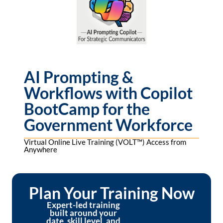
AI Prompting &
Workflows with Copilot
BootCamp for the
Government Workforce
Virtual Online Live Training (VOLT™) Access from
Anywhere
Plan Your Training Now
Expert-led training
built around your
date, skill level, and