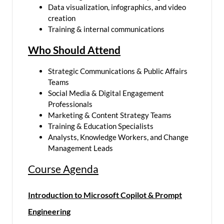
Data visualization, infographics, and video
creation
Training & internal communications
Who Should Attend
Strategic Communications & Public Affairs
Teams
Social Media & Digital Engagement
Professionals
Marketing & Content Strategy Teams
Training & Education Specialists
Analysts, Knowledge Workers, and Change
Management Leads
Course Agenda
Introduction to Microsoft Copilot & Prompt
Engineering