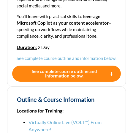
social media, and more.
You’ll leave with practical skills to
leverage
Microsoft Copilot as your content accelerator
–
speeding up workflows while maintaining
compliance, clarity, and professional tone.
Duration:
2 Day
See complete course outline and information below.
See complete course outline and
information below.
Outline & Course Information
Locations for Training:
Virtually Online Live (VOLT™) From
Anywhere!