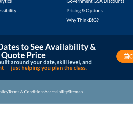
lytics
Government GSA Discounts
ssibility
Pricing & Options
Why ThinkB!G?
ates to See Availability &
 Quote Price
C
uilt around your date, skill level, and
— just helping you plan the class.
olicy
Terms & Conditions
Accessibility
Sitemap