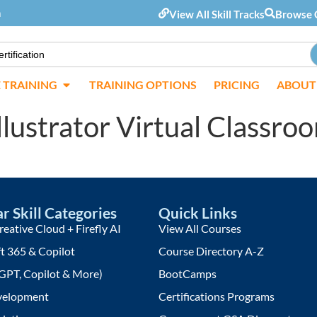
m
View All Skill Tracks
Browse 
E TRAINING
TRAINING OPTIONS
PRICING
ABOUT
llustrator Virtual Classro
r Skill Categories
Quick Links
eative Cloud + Firefly AI
View All Courses
t 365 & Copilot
Course Directory A-Z
GPT, Copilot & More)
BootCamps
elopment
Certifications Programs