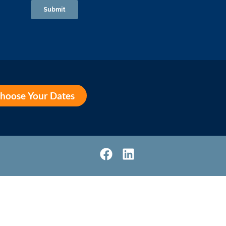
hoose Your Dates