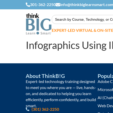
301-362-2250
info@thinkbiglearnsmart.co
Search
for:
EXPERT-LED VIRTUAL & ON-SIT
Infographics Using I
About ThinkB!G
Popula
Expert-led technology training designed
Adobe Cr
to meet you where you are — live, hands-
Microsof
on, and dedicated to helping you learn
AI (Chat
efficiently, perform confidently, and build
smart.
Web Dev
(301) 362-2250