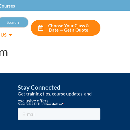
Courses
Choose Your Class &
Date — Get a Quote
 US
om
Stay Connected
Get training tips, course updates, and
exclusive offers.