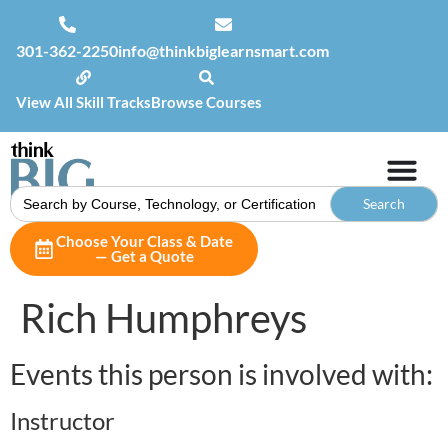
301-362-2250
info@thinkbiglearnsmart.com
View All Skill Tracks
Browse Courses
Search
for:
Choose Your Class & Date
— Get a Quote
Rich Humphreys
Events this person is involved with:
Instructor