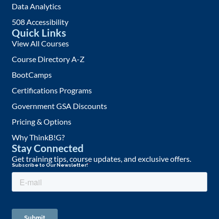
Data Analytics
508 Accessibility
Quick Links
View All Courses
Course Directory A-Z
BootCamps
Certifications Programs
Government GSA Discounts
Pricing & Options
Why ThinkB!G?
Stay Connected
Get training tips, course updates, and exclusive offers.