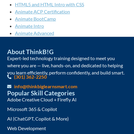
HTML5 and HTML Intro with CSS
Animate ACP Certification
Animate BootCamp
Animate Intro
Animate Advanced
About ThinkB!G
Expert-led technology training designed to meet you
where you are — live, hands-on, and dedicated to helping
you learn efficiently, perform confidently, and build smart.
(301) 362-2250
info@thinkbiglearnsmart.com
Popular Skill Categories
Adobe Creative Cloud + Firefly AI
Microsoft 365 & Copilot
AI (ChatGPT, Copilot & More)
Web Development