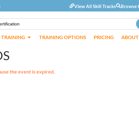
m
View All Skill Tracks
Browse 
E TRAINING
TRAINING OPTIONS
PRICING
ABOUT
OS
ause the event is expired.