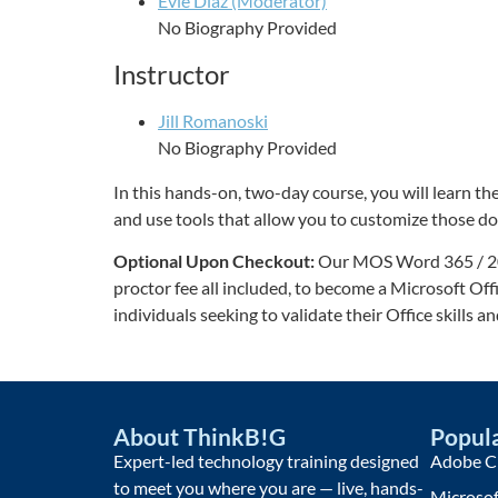
Evie Diaz (Moderator)
No Biography Provided
Instructor
Jill Romanoski
No Biography Provided
In this hands-on, two-day course, you will learn
and use tools that allow you to customize those 
Optional Upon Checkout:
Our MOS Word 365 / 2021 
proctor fee all included, to become a Microsoft Off
individuals seeking to validate their Office skills a
About ThinkB!G
Popula
Expert-led technology training designed
Adobe Cr
to meet you where you are — live, hands-
Microsof