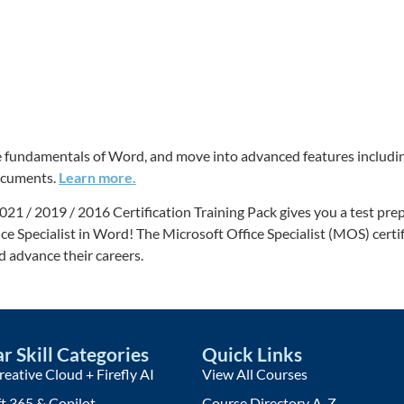
 the fundamentals of Word, and move into advanced features inclu
documents.
Learn more.
/ 2019 / 2016 Certification Training Pack gives you a test prep t
ice Specialist in Word! The Microsoft Office Specialist (MOS) certi
nd advance their careers.
r Skill Categories
Quick Links
eative Cloud + Firefly AI
View All Courses
t 365 & Copilot
Course Directory A-Z