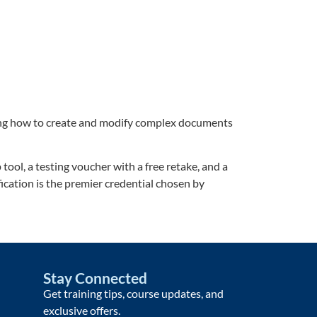
ding how to create and modify complex documents
ool, a testing voucher with a free retake, and a
fication is the premier credential chosen by
Stay Connected
Get training tips, course updates, and
exclusive offers.