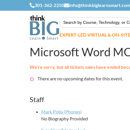
301-362-2250
info@thinkbiglearnsmart.co
Search
for:
EXPERT-LED VIRTUAL & ON-SIT
Microsoft Word M
We're sorry, but all tickets sales have ended bec
There are no upcoming dates for this event.
Staff
Mark Polla (Phones)
No Biography Provided