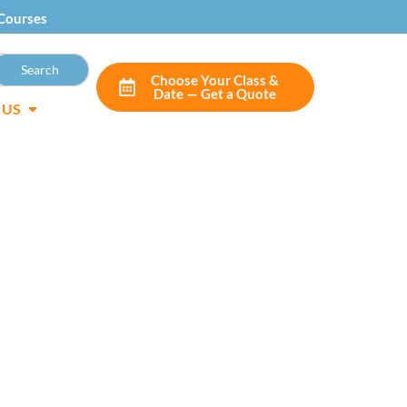
Courses
Choose Your Class &
Date — Get a Quote
 US