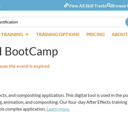
m
View All Skill Tracks
Browse 
E TRAINING
TRAINING OPTIONS
PRICING
ABOUT
 AI BootCamp
ause the event is expired.
ects, and compositing application. This digital tool is used in the 
ing, animation, and compositing. Our four-day After Effects training
his complex application.
Learn more.