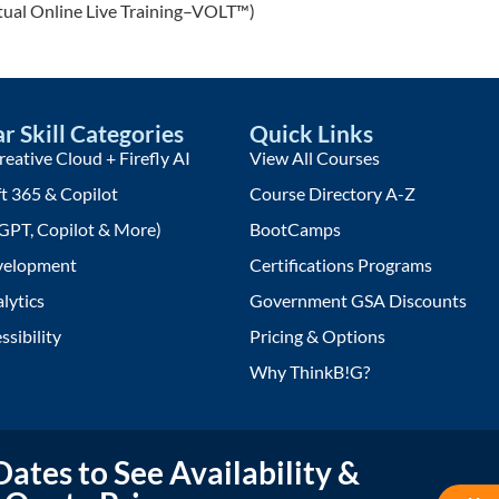
rtual Online Live Training–VOLT™)
r Skill Categories
Quick Links
eative Cloud + Firefly AI
View All Courses
t 365 & Copilot
Course Directory A-Z
GPT, Copilot & More)
BootCamps
elopment
Certifications Programs
lytics
Government GSA Discounts
ssibility
Pricing & Options
Why ThinkB!G?
ates to See Availability &