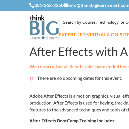
301-362-2250
info@thinkbiglearnsmart.co
Search
for:
EXPERT-LED VIRTUAL & ON-SIT
After Effects with
We're sorry, but all tickets sales have ended bec
There are no upcoming dates for this event.
Adobe After Effects is a motion graphics, visual eff
production. After Effects is used for keying, track
features to the advanced techniques and tools of t
After Effects BootCamp Training Includes: