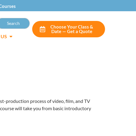
Courses
Choose Your Class &
Date — Get a Quote
 US
post-production process of video, film, and TV
 course will take you from basic introductory