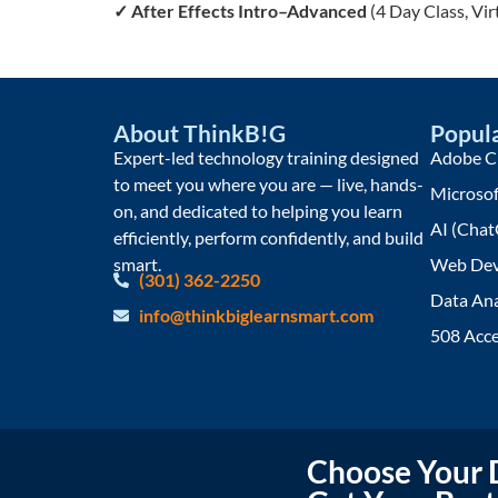
✓
After Effects Intro–Advanced
(4 Day Class, Vi
About ThinkB!G
Popula
Expert-led technology training designed
Adobe Cr
to meet you where you are — live, hands-
Microsof
on, and dedicated to helping you learn
AI (Chat
efficiently, perform confidently, and build
smart.
Web Dev
(301) 362-2250
Data Ana
info@thinkbiglearnsmart.com
508 Acce
Choose Your D