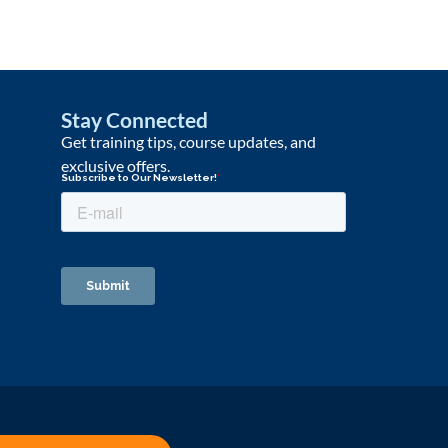
Stay Connected
Get training tips, course updates, and
exclusive offers.