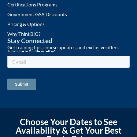
Certifications Programs
Government GSA Discounts
Pricing & Options
Why ThinkB!G?
Stay Connected
Get training tips, course updates, and exclusive offers.
Choose Your Dates to See
Availability & Get Your Best