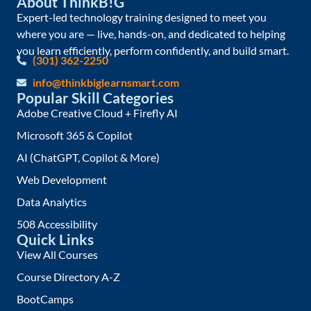
About ThinkB!G
Expert-led technology training designed to meet you
where you are — live, hands-on, and dedicated to helping
you learn efficiently, perform confidently, and build smart.
(301) 362-2250
info@thinkbiglearnsmart.com
Popular Skill Categories
Adobe Creative Cloud + Firefly AI
Microsoft 365 & Copilot
AI (ChatGPT, Copilot & More)
Web Development
Data Analytics
508 Accessibility
Quick Links
View All Courses
Course Directory A-Z
BootCamps