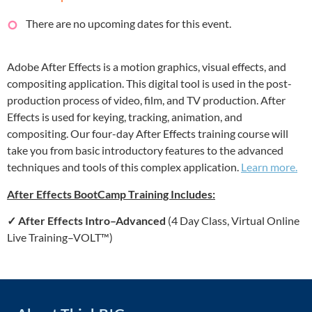
There are no upcoming dates for this event.
Adobe After Effects is a motion graphics, visual effects, and
compositing application. This digital tool is used in the post-
production process of video, film, and TV production. After
Effects is used for keying, tracking, animation, and
compositing. Our four-day After Effects training course will
take you from basic introductory features to the advanced
techniques and tools of this complex application.
Learn more.
After Effects BootCamp Training Includes:
✓
After Effects Intro–Advanced
(4 Day Class, Virtual Online
Live Training–VOLT™)