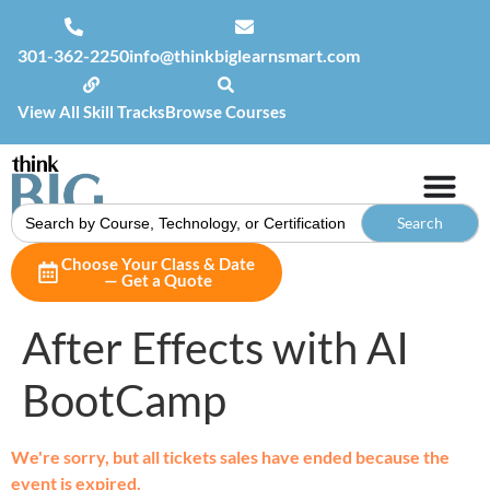
301-362-2250
info@thinkbiglearnsmart.com
View All Skill Tracks
Browse Courses
Search
for:
Choose Your Class & Date
— Get a Quote
After Effects with AI
BootCamp
We're sorry, but all tickets sales have ended because the
event is expired.