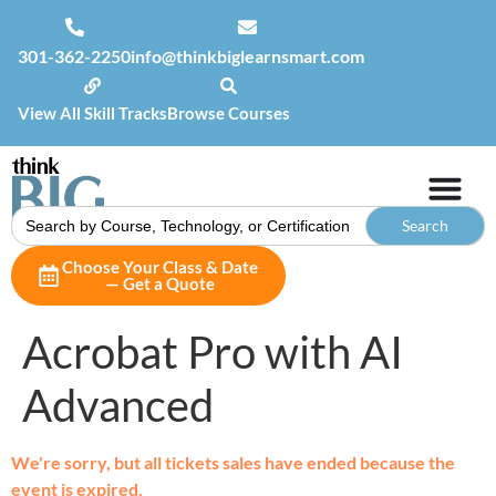
301-362-2250
info@thinkbiglearnsmart.com
View All Skill Tracks
Browse Courses
Search
for:
Choose Your Class & Date
— Get a Quote
Acrobat Pro with AI
Advanced
We're sorry, but all tickets sales have ended because the
event is expired.