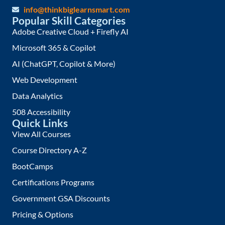
info@thinkbiglearnsmart.com
Popular Skill Categories
Adobe Creative Cloud + Firefly AI
Microsoft 365 & Copilot
AI (ChatGPT, Copilot & More)
Web Development
Data Analytics
508 Accessibility
Quick Links
View All Courses
Course Directory A-Z
BootCamps
Certifications Programs
Government GSA Discounts
Pricing & Options