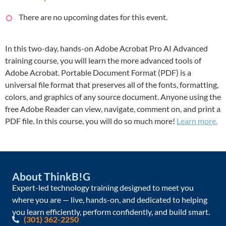
There are no upcoming dates for this event.
In this two-day, hands-on Adobe Acrobat Pro AI Advanced
training course, you will learn the more advanced tools of
Adobe Acrobat. Portable Document Format (PDF) is a
universal file format that preserves all of the fonts, formatting,
colors, and graphics of any source document. Anyone using the
free Adobe Reader can view, navigate, comment on, and print a
PDF file. In this course, you will do so much more!
Learn more.
About ThinkB!G
Expert-led technology training designed to meet you
where you are — live, hands-on, and dedicated to helping
you learn efficiently, perform confidently, and build smart.
(301) 362-2250