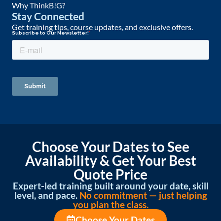
Why ThinkB!G?
Stay Connected
Get training tips, course updates, and exclusive offers.
Choose Your Dates to See
Availability & Get Your Best
Quote Price
Expert-led training built around your date, skill
level, and pace.
No commitment — just helping
you plan the class.
Choose Your Dates