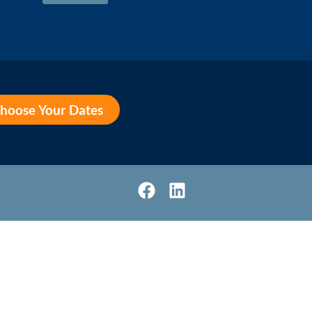
hoose Your Dates