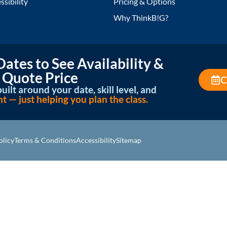
ssibility
Pricing & Options
Why ThinkB!G?
ates to See Availability &
 Quote Price
C
uilt around your date, skill level, and
— just helping you plan the class.
olicy
Terms & Conditions
Accessibility
Sitemap