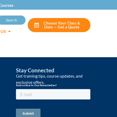
Courses
Choose Your Class &
Date — Get a Quote
 US
Stay Connected
Get training tips, course updates, and
exclusive offers.