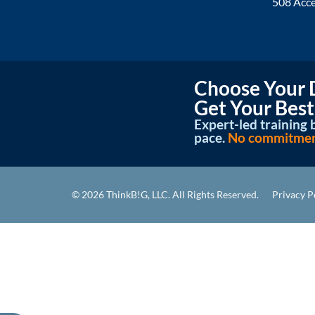
508 Acce
Choose Your D
Get Your Best
Expert-led training b
pace.
No commitment 
© 2026 ThinkB!G, LLC. All Rights Reserved.
Privacy P