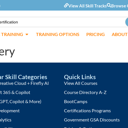
m
View All Skill Tracks
Browse 
E TRAINING
TRAINING OPTIONS
PRICING
ABOUT
ery
r Skill Categories
Quick Links
eative Cloud + Firefly AI
View All Courses
t 365 & Copilot
Course Directory A-Z
GPT, Copilot & More)
BootCamps
elopment
Certifications Programs
lytics
Government GSA Discounts