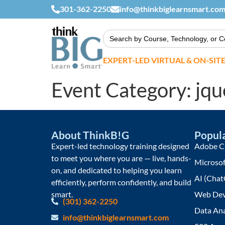
301-362-2250
info@thinkbiglearnsmart.co
Search
for:
EXPERT-LED VIRTUAL & ON-SIT
Event Category:
jqu
About ThinkB!G
Popula
Expert-led technology training designed
Adobe Cr
to meet you where you are — live, hands-
Microsof
on, and dedicated to helping you learn
AI (Chat
efficiently, perform confidently, and build
smart.
Web Dev
(301) 362-2250
Data Ana
info@thinkbiglearnsmart.com