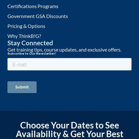
Certifications Programs
Government GSA Discounts
Pricing & Options
Why ThinkB!G?
Stay Connected
Get training tips, course updates, and exclusive offers.
Choose Your Dates to See
Availability & Get Your Best