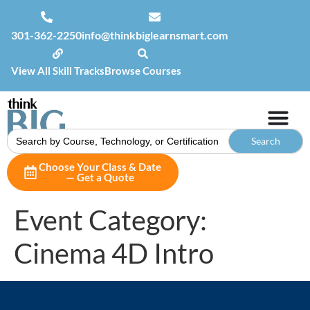
301-362-2250
info@thinkbiglearnsmart.com
View All Skill Tracks
Browse Courses
Search
for:
Choose Your Class & Date
— Get a Quote
Event Category:
Cinema 4D Intro