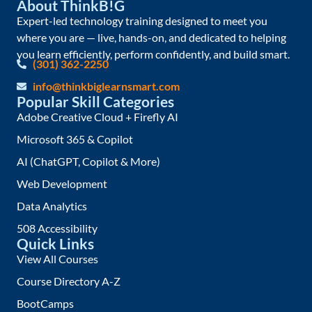
About ThinkB!G
Expert-led technology training designed to meet you
where you are — live, hands-on, and dedicated to helping
you learn efficiently, perform confidently, and build smart.
(301) 362-2250
info@thinkbiglearnsmart.com
Popular Skill Categories
Adobe Creative Cloud + Firefly AI
Microsoft 365 & Copilot
AI (ChatGPT, Copilot & More)
Web Development
Data Analytics
508 Accessibility
Quick Links
View All Courses
Course Directory A-Z
BootCamps