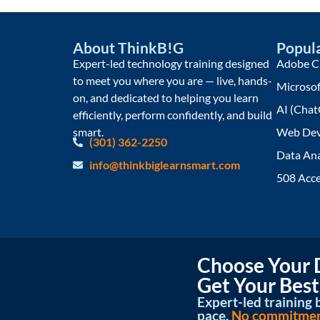
About ThinkB!G
Popula
Expert-led technology training designed
Adobe Cr
to meet you where you are — live, hands-
Microsof
on, and dedicated to helping you learn
AI (Chat
efficiently, perform confidently, and build
smart.
Web Dev
(301) 362-2250
Data Ana
info@thinkbiglearnsmart.com
508 Acce
Choose Your D
Get Your Best
Expert-led training b
pace.
No commitment 