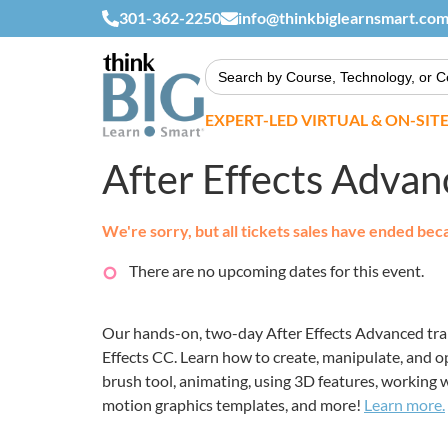
301-362-2250
info@thinkbiglearnsmart.co
Search
for:
EXPERT-LED VIRTUAL & ON-SIT
After Effects Adva
We're sorry, but all tickets sales have ended bec
There are no upcoming dates for this event.
Our hands-on, two-day After Effects Advanced train
Effects CC. Learn how to create, manipulate, and o
brush tool, animating, using 3D features, working w
motion graphics templates, and more!
Learn more.