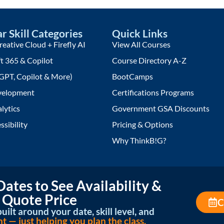
r Skill Categories
Quick Links
eative Cloud + Firefly AI
View All Courses
t 365 & Copilot
Course Directory A-Z
GPT, Copilot & More)
BootCamps
elopment
Certifications Programs
lytics
Government GSA Discounts
ssibility
Pricing & Options
Why ThinkB!G?
ates to See Availability &
 Quote Price
C
uilt around your date, skill level, and
— just helping you plan the class.