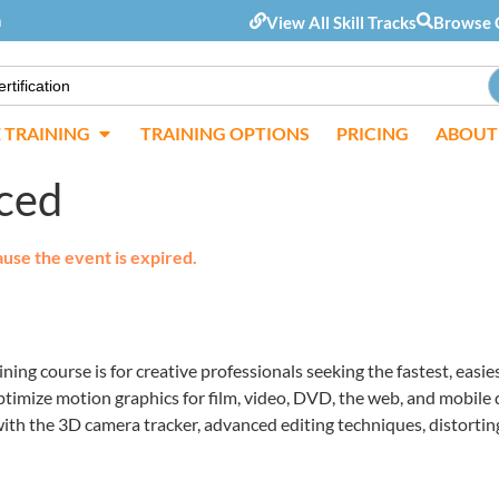
m
View All Skill Tracks
Browse 
E TRAINING
TRAINING OPTIONS
PRICING
ABOUT
nced
ause the event is expired.
ing course is for creative professionals seeking the fastest, eas
ptimize motion graphics for film, video, DVD, the web, and mobile
ith the 3D camera tracker, advanced editing techniques, distorting