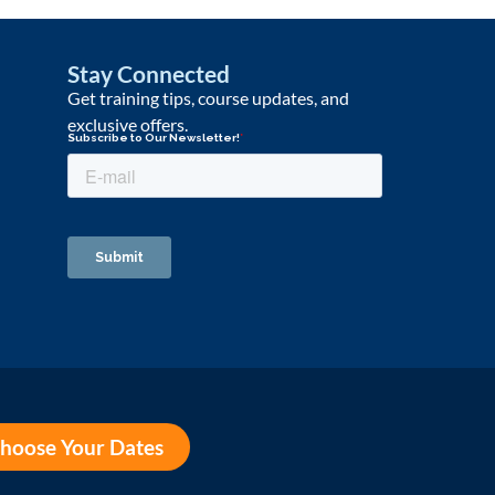
Stay Connected
Get training tips, course updates, and
exclusive offers.
hoose Your Dates