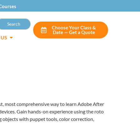
Courses
Choose Your Class &
Date — Get a Quote
 US
iest, most comprehensive way to learn Adobe After
 devices. Gain hands-on experience using the roto
 objects with puppet tools, color correction,