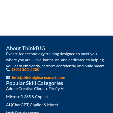
About ThinkB!G
Expert-led technology training designed to meet you
where you are — live, hands-on, and dedicated to helping
you learn efficiently, perform confidently, and build smart.
(301) 362-2250
info@thinkbiglearnsmart.com
Popular Skill Categories
Adobe Creative Cloud + Firefly AI
Microsoft 365 & Copilot
AI (ChatGPT, Copilot & More)
Web Development