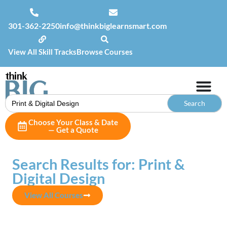
301-362-2250
info@thinkbiglearnsmart.com
View All Skill Tracks
Browse Courses
Search
for:
Choose Your Class & Date
— Get a Quote
Search Results for: Print &
Digital Design
View All Courses