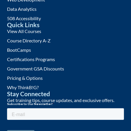
Data Analytics
508 Accessibility
Quick Links
View All Courses
Course Directory A-Z
BootCamps
Certifications Programs
Government GSA Discounts
Pricing & Options
Why ThinkB!G?
Stay Connected
Get training tips, course updates, and exclusive offers.