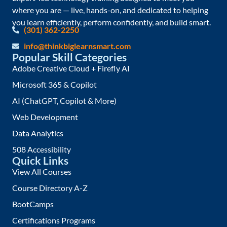
where you are — live, hands-on, and dedicated to helping
you learn efficiently, perform confidently, and build smart.
(301) 362-2250
info@thinkbiglearnsmart.com
Popular Skill Categories
Adobe Creative Cloud + Firefly AI
Microsoft 365 & Copilot
AI (ChatGPT, Copilot & More)
Web Development
Data Analytics
508 Accessibility
Quick Links
View All Courses
Course Directory A-Z
BootCamps
Certifications Programs