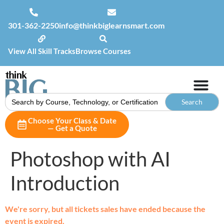
301-362-2250
info@thinkbiglearnsmart.com
View All Skill Tracks
Browse Courses
Search
for:
Choose Your Class & Date
— Get a Quote
Photoshop with AI
Introduction
We're sorry, but all tickets sales have ended because the
event is expired.