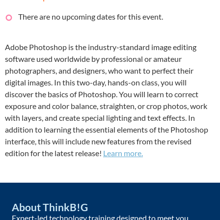
There are no upcoming dates for this event.
Adobe Photoshop is the industry-standard image editing
software used worldwide by professional or amateur
photographers, and designers, who want to perfect their
digital images. In this two-day, hands-on class, you will
discover the basics of Photoshop. You will learn to correct
exposure and color balance, straighten, or crop photos, work
with layers, and create special lighting and text effects. In
addition to learning the essential elements of the Photoshop
interface, this will include new features from the revised
edition for the latest release!
Learn more.
About ThinkB!G
Expert-led technology training designed to meet you