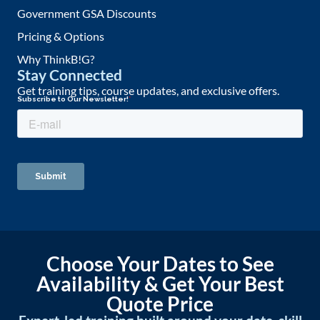
Government GSA Discounts
Pricing & Options
Why ThinkB!G?
Stay Connected
Get training tips, course updates, and exclusive offers.
Choose Your Dates to See
Availability & Get Your Best
Quote Price