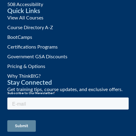
508 Accessibility
Quick Links
View All Courses
Course Directory A-Z
BootCamps
Certifications Programs
Government GSA Discounts
Pricing & Options
Why ThinkB!G?
Stay Connected
Get training tips, course updates, and exclusive offers.