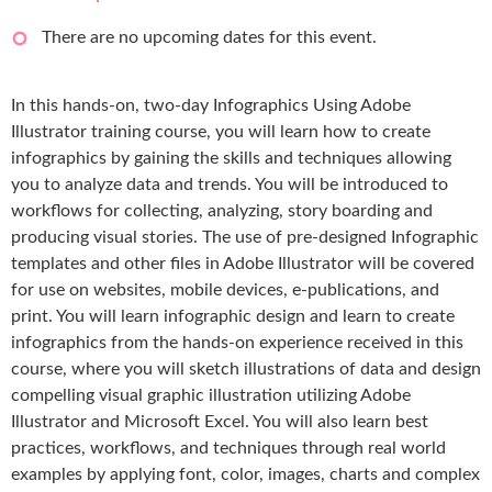
There are no upcoming dates for this event.
In this hands-on, two-day Infographics Using Adobe
Illustrator training course, you will learn how to create
infographics by gaining the skills and techniques allowing
you to analyze data and trends. You will be introduced to
workflows for collecting, analyzing, story boarding and
producing visual stories. The use of pre-designed Infographic
templates and other files in Adobe Illustrator will be covered
for use on websites, mobile devices, e-publications, and
print. You will learn infographic design and learn to create
infographics from the hands-on experience received in this
course, where you will sketch illustrations of data and design
compelling visual graphic illustration utilizing Adobe
Illustrator and Microsoft Excel. You will also learn best
practices, workflows, and techniques through real world
examples by applying font, color, images, charts and complex