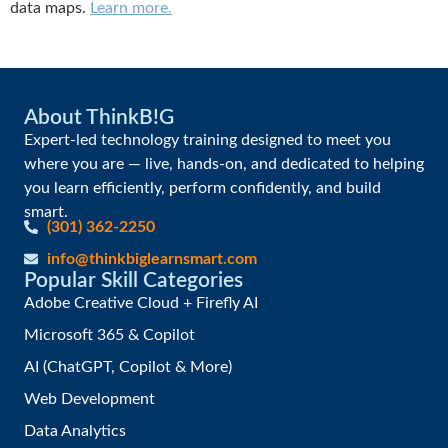
data maps.
Learn more.
About ThinkB!G
Expert-led technology training designed to meet you
where you are — live, hands-on, and dedicated to helping
you learn efficiently, perform confidently, and build
smart.
(301) 362-2250
info@thinkbiglearnsmart.com
Popular Skill Categories
Adobe Creative Cloud + Firefly AI
Microsoft 365 & Copilot
AI (ChatGPT, Copilot & More)
Web Development
Data Analytics