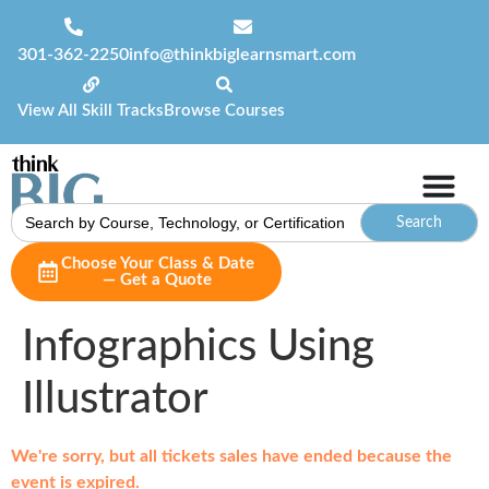
301-362-2250
info@thinkbiglearnsmart.com
View All Skill Tracks
Browse Courses
Search
for:
Choose Your Class & Date
— Get a Quote
Infographics Using
Illustrator
We're sorry, but all tickets sales have ended because the
event is expired.