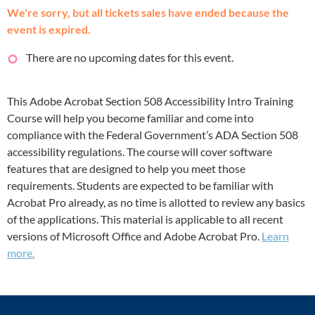
We're sorry, but all tickets sales have ended because the
event is expired.
There are no upcoming dates for this event.
This Adobe Acrobat Section 508 Accessibility Intro Training
Course will help you become familiar and come into
compliance with the Federal Government’s ADA Section 508
accessibility regulations. The course will cover software
features that are designed to help you meet those
requirements. Students are expected to be familiar with
Acrobat Pro already, as no time is allotted to review any basics
of the applications. This material is applicable to all recent
versions of Microsoft Office and Adobe Acrobat Pro.
Learn
more.