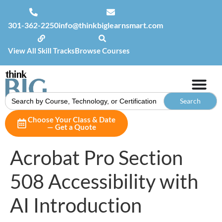
301-362-2250
info@thinkbiglearnsmart.com
View All Skill Tracks
Browse Courses
Search
for:
Choose Your Class & Date
— Get a Quote
Acrobat Pro Section
508 Accessibility with
AI Introduction