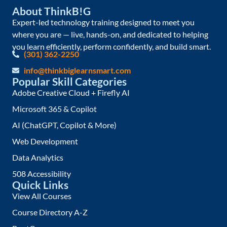
About ThinkB!G
Expert-led technology training designed to meet you
where you are — live, hands-on, and dedicated to helping
you learn efficiently, perform confidently, and build smart.
(301) 362-2250
info@thinkbiglearnsmart.com
Popular Skill Categories
Adobe Creative Cloud + Firefly AI
Microsoft 365 & Copilot
AI (ChatGPT, Copilot & More)
Web Development
Data Analytics
508 Accessibility
Quick Links
View All Courses
Course Directory A-Z