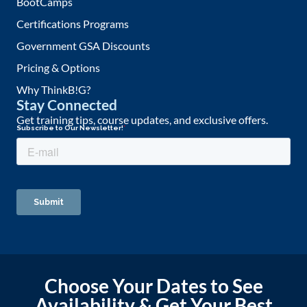
BootCamps
Certifications Programs
Government GSA Discounts
Pricing & Options
Why ThinkB!G?
Stay Connected
Get training tips, course updates, and exclusive offers.
Choose Your Dates to See
Availability & Get Your Best