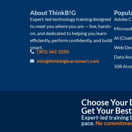
About ThinkB!G
Popula
Expert-led technology training designed
Adobe Cr
to meet you where you are — live, hands-
Microsof
on, and dedicated to helping you learn
AI (Chat
efficiently, perform confidently, and build
smart.
Web Dev
(301) 362-2250
Data Ana
info@thinkbiglearnsmart.com
508 Acce
Choose Your D
Get Your Best
Expert-led training b
pace.
No commitment 