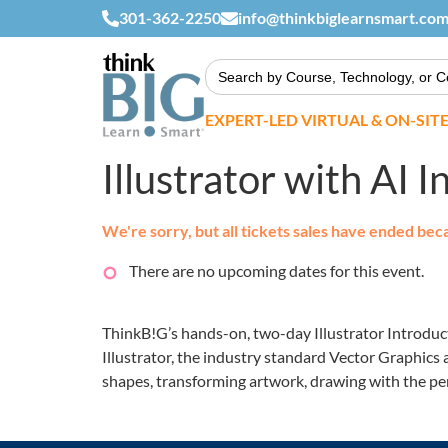
301-362-2250
info@thinkbiglearnsmart.co
Search
for:
EXPERT-LED VIRTUAL & ON-SIT
Illustrator with AI 
We're sorry, but all tickets sales have ended bec
There are no upcoming dates for this event.
ThinkB!G’s hands-on, two-day Illustrator Introduct
Illustrator, the industry standard Vector Graphics 
shapes, transforming artwork, drawing with the pen