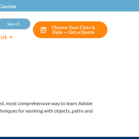
Courses
Choose Your Class &
Date — Get a Quote
 US
siest, most comprehensive way to learn Adobe
echniques for working with objects, paths and