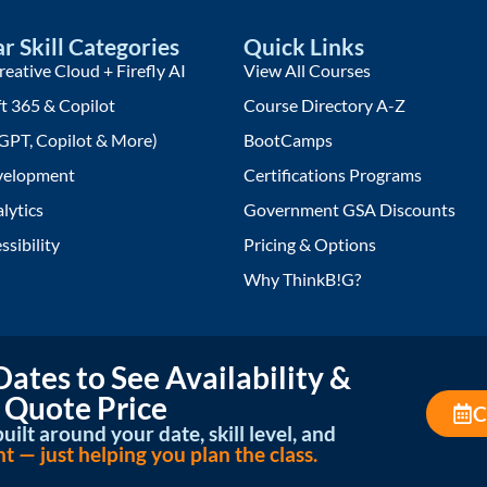
r Skill Categories
Quick Links
eative Cloud + Firefly AI
View All Courses
t 365 & Copilot
Course Directory A-Z
GPT, Copilot & More)
BootCamps
elopment
Certifications Programs
lytics
Government GSA Discounts
ssibility
Pricing & Options
Why ThinkB!G?
ates to See Availability &
 Quote Price
C
uilt around your date, skill level, and
— just helping you plan the class.