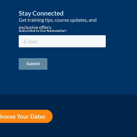
Stay Connected
Get training tips, course updates, and
exclusive offers.
hoose Your Dates