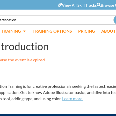
m
View All Skill Tracks
Browse 
E TRAINING
TRAINING OPTIONS
PRICING
ABOUT
Introduction
ause the event is expired.
ion Training is for creative professionals seeking the fastest, ea
application. Get to know Adobe Illustrator basics, and dive into t
 tool, adding type, and using color.
Learn more.