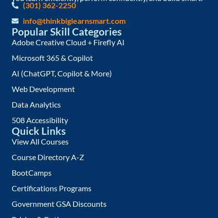
(301) 362-2250
info@thinkbiglearnsmart.com
Popular Skill Categories
Adobe Creative Cloud + Firefly AI
Microsoft 365 & Copilot
AI (ChatGPT, Copilot & More)
Web Development
Data Analytics
508 Accessibility
Quick Links
View All Courses
Course Directory A-Z
BootCamps
Certifications Programs
Government GSA Discounts