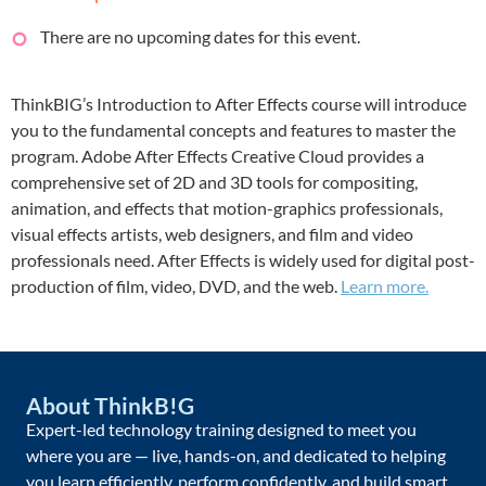
There are no upcoming dates for this event.
ThinkBIG’s Introduction to After Effects course will introduce
you to the fundamental concepts and features to master the
program. Adobe After Effects Creative Cloud provides a
comprehensive set of 2D and 3D tools for compositing,
animation, and effects that motion-graphics professionals,
visual effects artists, web designers, and film and video
professionals need. After Effects is widely used for digital post-
production of film, video, DVD, and the web.
Learn more.
About ThinkB!G
Expert-led technology training designed to meet you
where you are — live, hands-on, and dedicated to helping
you learn efficiently, perform confidently, and build smart.