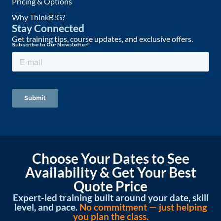
Pricing & Options
Why ThinkB!G?
Stay Connected
Get training tips, course updates, and exclusive offers.
Choose Your Dates to See
Availability & Get Your Best
Quote Price
Expert-led training built around your date, skill
level, and pace.
No commitment — just helping
you plan the class.