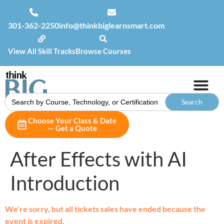
301-362-2250
info@thinkbiglearnsmart.com
View All Skill Tracks
Browse Courses
Search
for:
Choose Your Class & Date
— Get a Quote
After Effects with AI
Introduction
We're sorry, but all tickets sales have ended because the
event is expired.